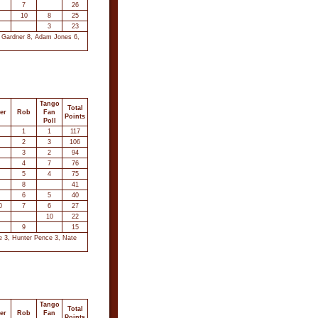
7
26
10
8
25
3
23
t Gardner 8, Adam Jones 6,
Tango
Total
er
Rob
Fan
Points
Poll
1
1
117
2
3
106
3
2
94
4
7
76
5
4
75
8
41
6
5
40
0
7
6
27
10
22
9
15
ce 3, Hunter Pence 3, Nate
Tango
Total
er
Rob
Fan
Points