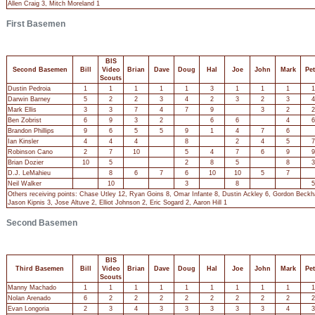
Allen Craig 3, Mitch Moreland 1
First Basemen
BIS
Second Basemen
Bill
Video
Brian
Dave
Doug
Hal
Joe
John
Mark
Pet
Scouts
Dustin Pedroia
1
1
1
1
1
3
1
1
1
1
Darwin Barney
5
2
2
3
4
2
3
2
3
4
Mark Ellis
3
3
7
4
7
9
3
2
2
Ben Zobrist
6
9
3
2
6
6
4
6
Brandon Phillips
9
6
5
5
9
1
4
7
6
Ian Kinsler
4
4
4
8
2
4
5
7
Robinson Cano
2
7
10
5
4
7
6
9
9
Brian Dozier
10
5
2
8
5
8
3
D.J. LeMahieu
8
6
7
6
10
10
5
7
Neil Walker
10
3
8
5
Others receiving points: Chase Utley 12, Ryan Goins 8, Omar Infante 8, Dustin Ackley 6, Gordon Beckha
Jason Kipnis 3, Jose Altuve 2, Elliot Johnson 2, Eric Sogard 2, Aaron Hill 1
Second Basemen
BIS
Third Basemen
Bill
Video
Brian
Dave
Doug
Hal
Joe
John
Mark
Pet
Scouts
Manny Machado
1
1
1
1
1
1
1
1
1
1
Nolan Arenado
6
2
2
2
2
2
2
2
2
2
Evan Longoria
2
3
4
3
3
3
3
3
4
3