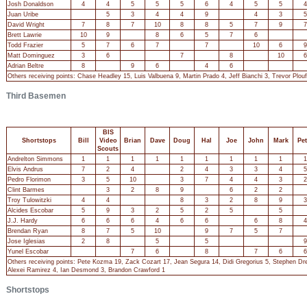
Josh Donaldson
4
4
5
5
5
6
4
5
5
4
Juan Uribe
5
3
4
4
9
4
3
5
David Wright
7
8
7
10
8
8
5
7
9
7
Brett Lawrie
10
9
8
6
5
7
6
Todd Frazier
5
7
6
7
7
10
6
9
Matt Dominguez
3
6
7
8
10
6
Adrian Beltre
8
9
6
4
6
Others receiving points: Chase Headley 15, Luis Valbuena 9, Martin Prado 4, Jeff Bianchi 3, Trevor Pl
Third Basemen
BIS
Shortstops
Bill
Video
Brian
Dave
Doug
Hal
Joe
John
Mark
Pet
Scouts
Andrelton Simmons
1
1
1
1
1
1
1
1
1
1
Elvis Andrus
7
2
4
2
4
3
3
4
5
Pedro Florimon
3
5
10
3
7
4
4
3
2
Clint Barmes
3
2
8
9
6
2
2
Troy Tulowitzki
4
4
8
3
2
8
9
3
Alcides Escobar
5
9
3
2
5
2
5
5
J.J. Hardy
6
6
6
4
6
6
6
8
4
Brendan Ryan
8
7
5
10
9
7
5
7
Jose Iglesias
2
8
5
5
9
Yunel Escobar
7
6
8
7
6
6
Others receiving points: Pete Kozma 19, Zack Cozart 17, Jean Segura 14, Didi Gregorius 5, Stephen Dre
Alexei Ramirez 4, Ian Desmond 3, Brandon Crawford 1
Shortstops