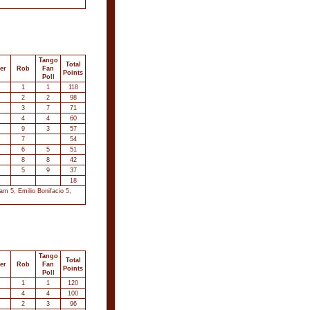
Tango
Total
er
Rob
Fan
Points
Poll
1
1
118
2
2
98
3
7
71
4
4
60
9
3
57
7
54
6
5
51
8
8
42
5
9
37
18
m 5, Emilio Bonifacio 5,
Tango
Total
er
Rob
Fan
Points
Poll
1
1
120
4
4
100
2
3
96