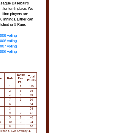
 League Baseball’s
nt for tenth place. We
osition players are
00 innings. Either can
itched or 5 Runs
2009 voting
2008 voting
2007 voting
2006 voting
Tango
Total
er
Rob
Fan
Points
Poll
1
1
110
2
6
98
4
4
89
7
5
59
6
54
3
53
9
2
41
5
9
40
0
10
3
34
8
20
elton 5, Lyle Overbay 4,