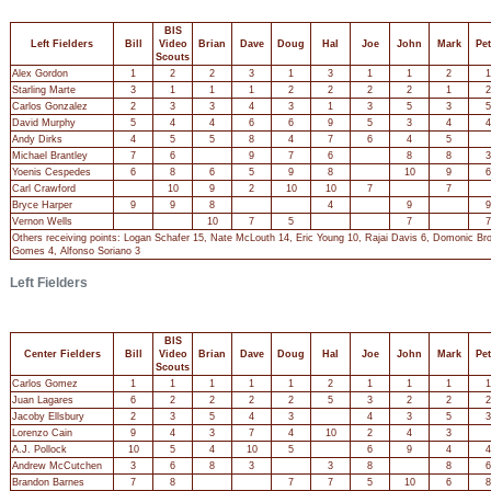
BIS
Left Fielders
Bill
Video
Brian
Dave
Doug
Hal
Joe
John
Mark
Pet
Scouts
Alex Gordon
1
2
2
3
1
3
1
1
2
1
Starling Marte
3
1
1
1
2
2
2
2
1
2
Carlos Gonzalez
2
3
3
4
3
1
3
5
3
5
David Murphy
5
4
4
6
6
9
5
3
4
4
Andy Dirks
4
5
5
8
4
7
6
4
5
Michael Brantley
7
6
9
7
6
8
8
3
Yoenis Cespedes
6
8
6
5
9
8
10
9
6
Carl Crawford
10
9
2
10
10
7
7
Bryce Harper
9
9
8
4
9
9
Vernon Wells
10
7
5
7
7
Others receiving points: Logan Schafer 15, Nate McLouth 14, Eric Young 10, Rajai Davis 6, Domonic Br
Gomes 4, Alfonso Soriano 3
Left Fielders
BIS
Center Fielders
Bill
Video
Brian
Dave
Doug
Hal
Joe
John
Mark
Pet
Scouts
Carlos Gomez
1
1
1
1
1
2
1
1
1
1
Juan Lagares
6
2
2
2
2
5
3
2
2
2
Jacoby Ellsbury
2
3
5
4
3
4
3
5
3
Lorenzo Cain
9
4
3
7
4
10
2
4
3
A.J. Pollock
10
5
4
10
5
6
9
4
4
Andrew McCutchen
3
6
8
3
3
8
8
6
Brandon Barnes
7
8
7
7
5
10
6
8