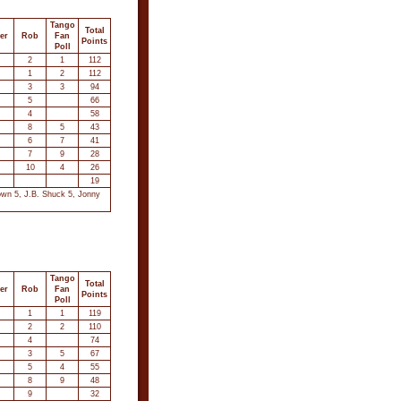
Tango
Total
er
Rob
Fan
Points
Poll
2
1
112
1
2
112
3
3
94
5
66
4
58
8
5
43
6
7
41
7
9
28
10
4
26
19
own 5, J.B. Shuck 5, Jonny
Tango
Total
er
Rob
Fan
Points
Poll
1
1
119
2
2
110
4
74
3
5
67
5
4
55
8
9
48
9
32