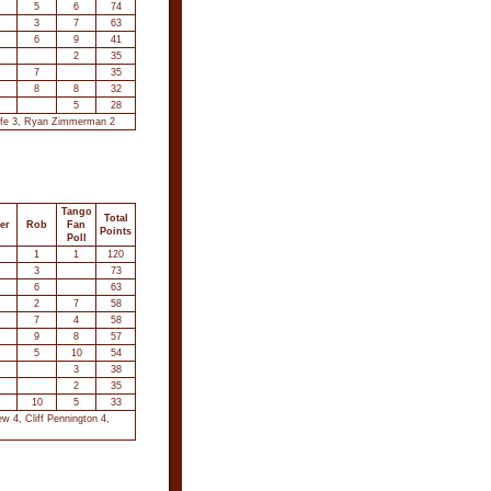
5
6
74
3
7
63
6
9
41
2
35
7
35
8
8
32
5
28
ouffe 3, Ryan Zimmerman 2
Tango
Total
er
Rob
Fan
Points
Poll
1
1
120
3
73
6
63
2
7
58
7
4
58
9
8
57
5
10
54
3
38
2
35
10
5
33
w 4, Cliff Pennington 4,