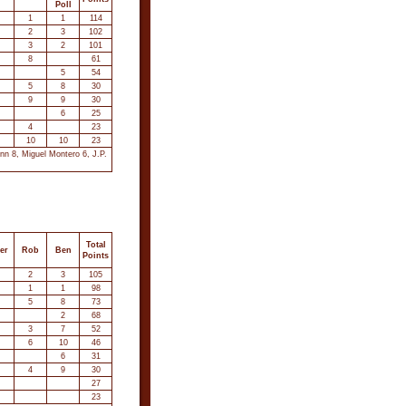
Poll
1
1
114
2
3
102
3
2
101
8
61
5
54
5
8
30
9
9
30
6
25
4
23
10
10
23
nn 8, Miguel Montero 6, J.P.
Total
er
Rob
Ben
Points
2
3
105
1
1
98
5
8
73
2
68
3
7
52
6
10
46
6
31
4
9
30
27
23