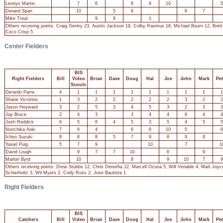
Leonys Martin
7
6
8
8
10
5
Denard Span
10
5
6
6
7
Mike Trout
9
8
1
Others receiving points: Craig Gentry 23, Austin Jackson 19, Colby Rasmus 18, Michael Bourn 12, Bret
Coco Crisp 5
Center Fielders
BIS
Right Fielders
Bill
Video
Brian
Dave
Doug
Hal
Joe
John
Mark
Pet
Scouts
Gerardo Parra
4
1
1
1
1
1
1
1
1
1
Shane Victorino
1
3
2
2
2
2
2
3
2
2
Jason Heyward
3
2
5
3
4
5
3
2
3
3
Jay Bruce
2
4
3
3
4
4
6
4
4
Josh Reddick
6
5
6
4
5
3
5
4
5
5
Norichika Aoki
7
6
4
6
6
10
5
6
Ichiro Suzuki
8
8
8
5
7
9
8
9
8
Yasiel Puig
5
7
9
10
7
1
David Lough
9
7
7
10
6
6
Marlon Byrd
10
8
9
10
7
9
Others receiving points: Drew Stubbs 12, Chris Denorfia 12, Marcell Ozuna 5, Will Venable 4, Matt Joy
Schierholtz 3, Wil Myers 2, Cody Ross 2, Jose Bautista 1
Right Fielders
BIS
Catchers
Bill
Video
Brian
Dave
Doug
Hal
Joe
John
Mark
Pet