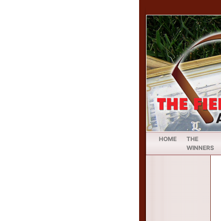
HOME
THE
WINNERS