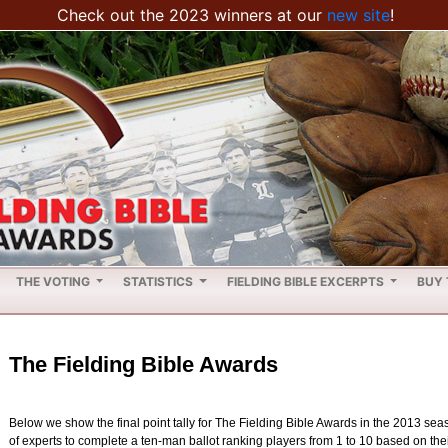
Check out the 2023 winners at our
new site
!
THE VOTING
STATISTICS
FIELDING BIBLE EXCERPTS
BUY 
The Fielding Bible Awards
Below we show the final point tally for The Fielding Bible Awards in the 2013 se
of experts to complete a ten-man ballot ranking players from 1 to 10 based on their