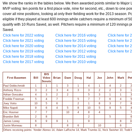
We show the ranks in the tables below. We then awarded points similar to Major
MVP voting: ten points for a first place vote, nine for second, etc., down to one poi
cover all nine positions, looking at only their fielding work for the 2013 season. P
eligible if they played at least 600 innings while catchers require a minimum of 5
qualify with 10 Runs Saved, as well. Pitchers require a minimum of 120 innings p
Saved.
Click here for 2022 voting
Click here for 2016 voting
Click here for 
Click here for 2021 voting
Click here for 2015 voting
Click here for 
Click here for 2020 voting
Click here for 2014 voting
Click here for 
Click here for 2019 voting
Click here for 2012 voting
Click here for 
Click here for 2018 voting
Click here for 2011 voting
Click here for 2017 voting
Click here for 2010 voting
BIS
First Basemen
Bill
Video
Brian
Dave
Doug
Hal
Joe
John
Mark
Pet
Scouts
Paul Goldschmidt
1
1
1
3
1
4
1
4
2
2
Anthony Rizzo
3
2
3
4
3
3
2
2
3
1
Adrian Gonzalez
4
3
2
2
5
3
1
1
3
Freddie Freeman
5
4
7
5
7
7
6
4
5
Joey Votto
10
5
6
2
1
8
3
7
8
Mike Napoli
9
6
4
5
8
10
5
9
5
4
Eric Hosmer
7
7
10
4
8
4
7
Brandon Belt
2
8
2
5
6
James Loney
6
9
9
1
9
8
1
Justin Morneau
8
8
6
10
6
Others receiving points: Yonder Alonso 14, Adam LaRoche 14, Mark Trumbo 11, Nick Swisher 10, Todd H