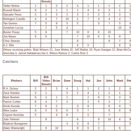
Scouts
Yadier Molina
1
1
2
2
4
1
1
1
2
1
Russell Martin
6
2
1
1
1
4
4
3
1
2
Salvador Perez
2
3
3
3
3
2
2
2
3
3
Welington Castillo
4
4
7
10
2
7
3
4
4
7
Yan Gomes
7
5
8
5
5
5
7
5
4
Jonathan Lucroy
7
5
4
10
8
Buster Posey
5
9
7
10
8
8
10
5
Joe Mauer
9
8
7
10
6
8
9
Chris Stewart
9
8
6
7
9
A.J. Ellis
6
5
6
6
Others receiving points: Matt Wieters 21, Jose Molina 20, Jeff Mathis 19, Ryan Hanigan 12, Brian McCa
Arencibia 4, Jarrod Saltalamacchia 3, Wilson Ramos 2, Carlos Ruiz 2
Catchers
BIS
Pitchers
Bill
Video
Brian
Dave
Doug
Hal
Joe
John
Mark
Pet
Scouts
R.A. Dickey
2
2
3
4
1
1
2
1
2
4
Zack Greinke
3
1
5
2
4
1
2
1
2
Mark Buehrle
6
3
1
1
2
8
5
3
6
Patrick Corbin
8
4
7
2
3
5
3
7
1
Hiroki Kuroda
7
6
2
3
8
6
9
7
Mike Leake
9
5
6
6
5
7
4
8
9
Clayton Kershaw
5
4
8
5
7
Julio Teheran
8
6
9
10
4
8
Madison Bumgarner
3
4
9
7
5
Adam Wainwright
9
10
9
6
3
6