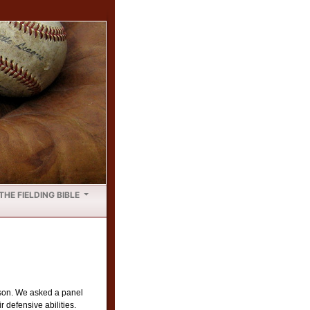
THE FIELDING BIBLE
ason. We asked a panel
 defensive abilities.