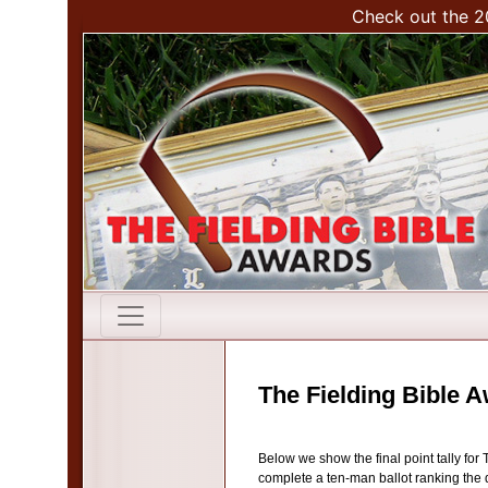
Check out the 2
The Fielding Bible 
Below we show the final point tally for
complete a ten-man ballot ranking the d