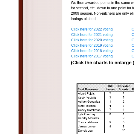
We then awarded points in the same way
for second, etc., down to one point for t
2009 season. Non-pitchers are only elig
innings pitched.
Click here for 2022 voting
C
Click here for 2021 voting
C
Click here for 2020 voting
C
Click here for 2019 voting
C
Click here for 2018 voting
C
Click here for 2017 voting
C
(Click the charts to enlarge.