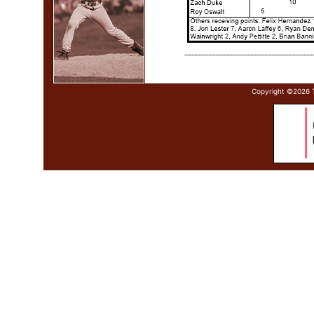
Copyright ©
2026 T