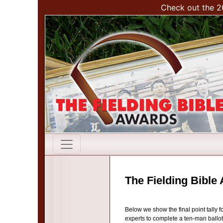
Check out the 2
The Fielding Bible
Below we show the final point tally 
experts to complete a ten-man ballot 