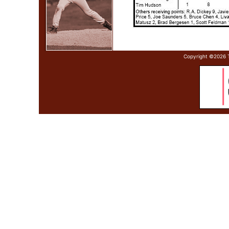
Copyright ©
2026 T