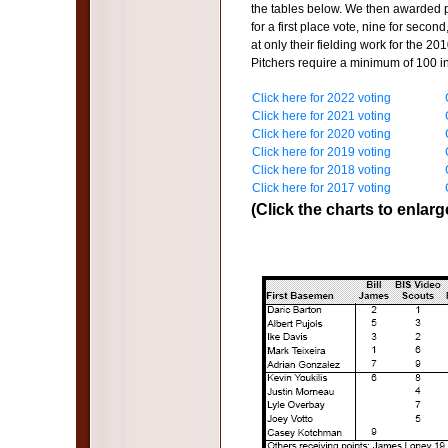
the tables below. We then awarded p
for a first place vote, nine for secon
at only their fielding work for the 20
Pitchers require a minimum of 100 i
Click here for 2022 voting
Click here for 2021 voting
Click here for 2020 voting
Click here for 2019 voting
Click here for 2018 voting
Click here for 2017 voting
(Click the charts to enlarg