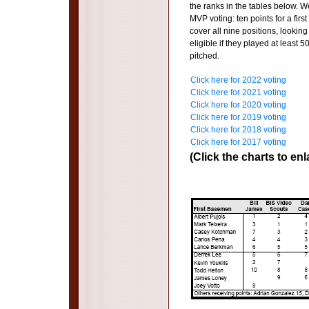
the ranks in the tables below.
MVP voting: ten points for a firs
cover all nine positions, looking
eligible if they played at least 
pitched.
Click here for 2022 voting
Click here for 2021 voting
Click here for 2020 voting
Click here for 2019 voting
Click here for 2018 voting
Click here for 2017 voting
(Click the charts to enl