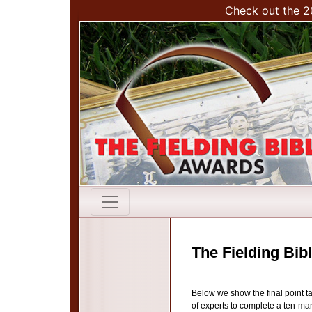
Check out the 2
The Fielding Bib
Below we show the final point t
of experts to complete a ten-man