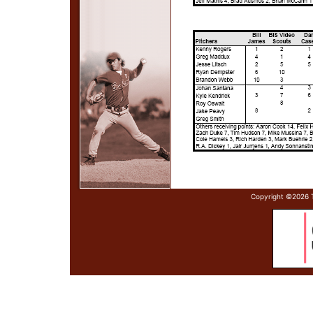
Copyright ©
2026 T