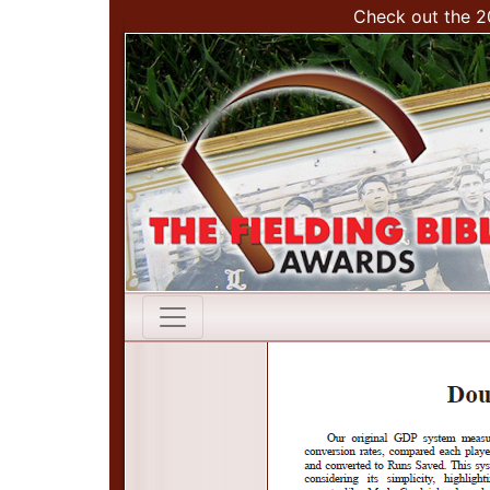
Check out the 2