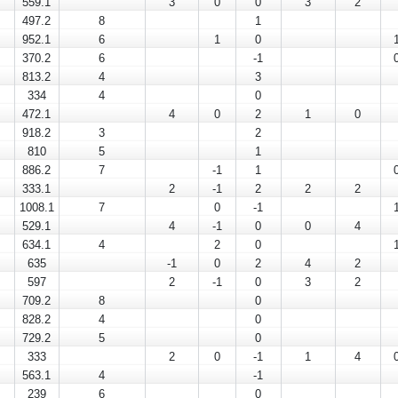
559.1
3
0
0
3
2
497.2
8
1
952.1
6
1
0
370.2
6
-1
813.2
4
3
334
4
0
472.1
4
0
2
1
0
918.2
3
2
810
5
1
886.2
7
-1
1
333.1
2
-1
2
2
2
1008.1
7
0
-1
529.1
4
-1
0
0
4
634.1
4
2
0
635
-1
0
2
4
2
597
2
-1
0
3
2
709.2
8
0
828.2
4
0
729.2
5
0
333
2
0
-1
1
4
563.1
4
-1
239
6
0