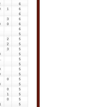
2
6
0
1
6
6
3
6
0
0
6
6
5
2
5
2
5
3
5
0
5
1
5
5
0
5
0
5
0
5
0
5
0
5
1
5
0
5
1
5