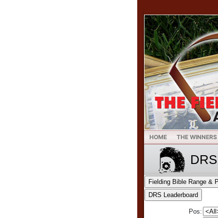
HOME
THE WINNERS
DRS 
Pos: