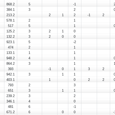
868.2
5
-1
384.1
3
2
213.2
2
1
2
-1
2
578.1
2
1
517
5
1
125.2
3
2
1
0
132.2
3
2
0
0
923.1
5
-2
474
2
1
133.1
1
1
948.2
4
1
864.2
3
1
393
-1
0
1
3
2
942.1
3
1
1
403.1
1
0
2
2
793
2
3
651
3
1
1
239.2
3
2
346.1
4
0
481
6
-1
671.2
6
0
0
-