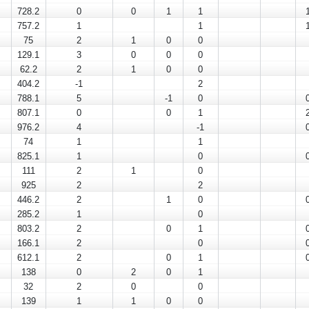
728.2
0
0
1
1
757.2
1
1
75
2
1
0
0
129.1
3
0
0
0
62.2
2
1
0
0
404.2
-1
2
788.1
5
-1
0
807.1
0
0
1
976.2
4
-1
74
1
1
825.1
1
0
111
2
1
0
925
2
2
446.2
2
1
0
285.2
1
0
803.2
2
0
1
166.1
2
0
612.1
2
0
1
138
0
2
0
1
32
2
0
0
139
1
1
0
0