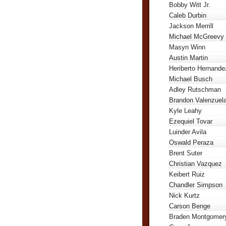
Bobby Witt Jr.
Caleb Durbin
Jackson Merrill
Michael McGreevy
Masyn Winn
Austin Martin
Heriberto Hernande
Michael Busch
Adley Rutschman
Brandon Valenzuel
Kyle Leahy
Ezequiel Tovar
Luinder Avila
Oswald Peraza
Brent Suter
Christian Vazquez
Keibert Ruiz
Chandler Simpson
Nick Kurtz
Carson Benge
Braden Montgomer