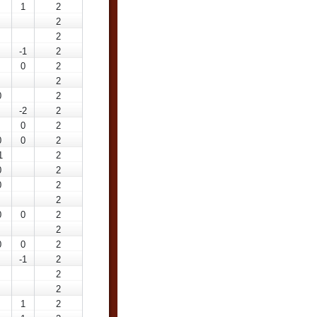
1
2
2
2
-1
2
0
2
2
0
2
-2
2
0
2
0
0
2
1
2
0
2
0
2
2
0
0
2
2
0
0
2
-1
2
2
2
1
2