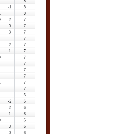
8
-1
8
1
8
0
2
7
0
7
3
7
7
2
7
1
7
0
7
7
1
7
7
1
7
7
6
-2
6
2
6
1
6
0
6
3
6
0
6