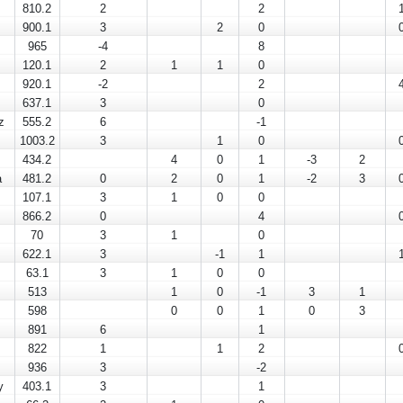
810.2
2
2
900.1
3
2
0
965
-4
8
120.1
2
1
1
0
920.1
-2
2
637.1
3
0
z
555.2
6
-1
1003.2
3
1
0
434.2
4
0
1
-3
2
a
481.2
0
2
0
1
-2
3
107.1
3
1
0
0
866.2
0
4
70
3
1
0
622.1
3
-1
1
63.1
3
1
0
0
513
1
0
-1
3
1
598
0
0
1
0
3
891
6
1
822
1
1
2
936
3
-2
y
403.1
3
1