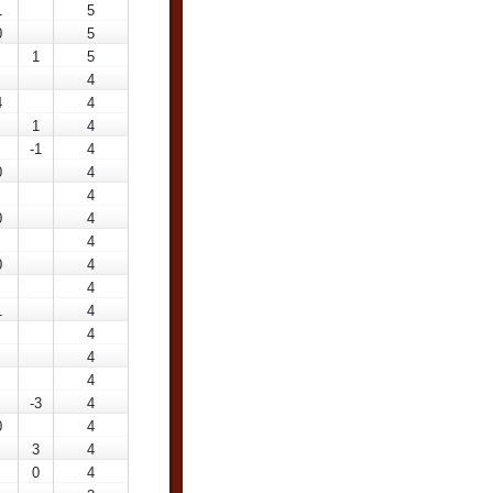
1
5
0
5
1
5
4
4
4
1
4
-1
4
0
4
4
0
4
4
0
4
4
1
4
4
4
4
-3
4
0
4
3
4
0
4