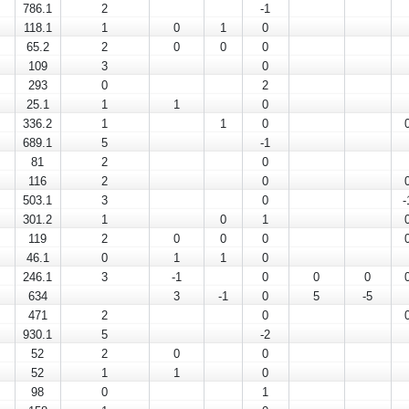
786.1
2
-1
118.1
1
0
1
0
65.2
2
0
0
0
109
3
0
293
0
2
25.1
1
1
0
336.2
1
1
0
689.1
5
-1
81
2
0
116
2
0
503.1
3
0
-
301.2
1
0
1
119
2
0
0
0
46.1
0
1
1
0
246.1
3
-1
0
0
0
634
3
-1
0
5
-5
471
2
0
930.1
5
-2
52
2
0
0
52
1
1
0
98
0
1