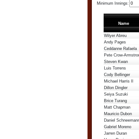
Minimum Innings:
Name
Wilyer Abreu
Andy Pages
Ceddanne Rafaela
Pete Crow-Armstro
Steven Kwan
Luis Torrens
Cody Bellinger
Michael Harris II
Dillon Dingler
Seiya Suzuki
Brice Turang
Matt Chapman
Mauricio Dubon
Daniel Schneeman
Gabriel Moreno
Jarren Duran