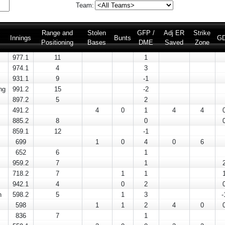
Team:
Range and
Stolen
GFP /
Adj ER
Strike
Innings
Bunts
G
Positioning
Bases
DME
Saved
Zone
977.1
11
1
974.1
4
3
931.1
9
-1
ng
991.2
15
-2
897.2
5
2
491.2
4
0
1
4
4
885.2
8
0
859.1
12
-1
699
1
0
4
0
6
652
6
1
959.2
7
1
718.2
7
1
1
942.1
4
0
2
n
598.2
5
1
3
-
598
1
1
2
4
0
836
7
1