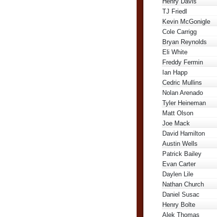
Henry Davis
TJ Friedl
Kevin McGonigle
Cole Carrigg
Bryan Reynolds
Eli White
Freddy Fermin
Ian Happ
Cedric Mullins
Nolan Arenado
Tyler Heineman
Matt Olson
Joe Mack
David Hamilton
Austin Wells
Patrick Bailey
Evan Carter
Daylen Lile
Nathan Church
Daniel Susac
Henry Bolte
Alek Thomas