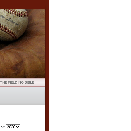
THE FIELDING BIBLE
ar: