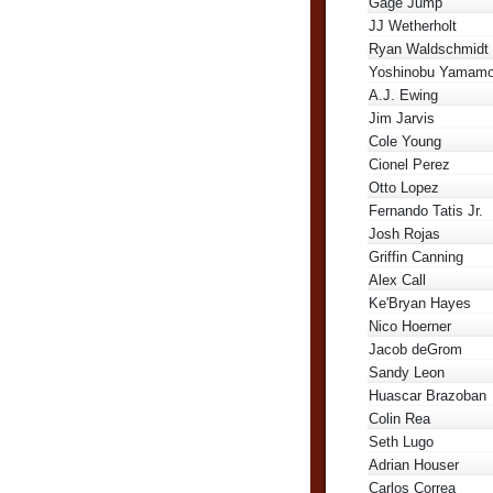
Gage Jump
JJ Wetherholt
Ryan Waldschmidt
Yoshinobu Yamamo
A.J. Ewing
Jim Jarvis
Cole Young
Cionel Perez
Otto Lopez
Fernando Tatis Jr.
Josh Rojas
Griffin Canning
Alex Call
Ke'Bryan Hayes
Nico Hoerner
Jacob deGrom
Sandy Leon
Huascar Brazoban
Colin Rea
Seth Lugo
Adrian Houser
Carlos Correa