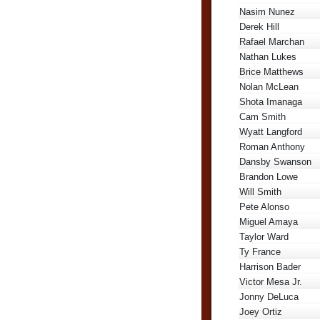
Nasim Nunez
Derek Hill
Rafael Marchan
Nathan Lukes
Brice Matthews
Nolan McLean
Shota Imanaga
Cam Smith
Wyatt Langford
Roman Anthony
Dansby Swanson
Brandon Lowe
Will Smith
Pete Alonso
Miguel Amaya
Taylor Ward
Ty France
Harrison Bader
Victor Mesa Jr.
Jonny DeLuca
Joey Ortiz