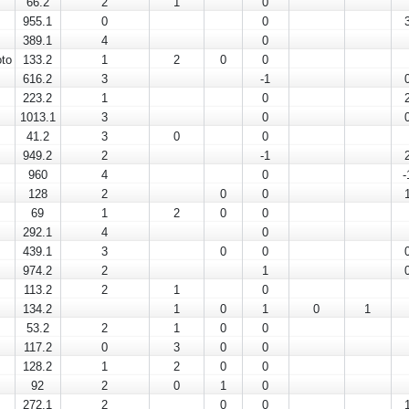
66.2
2
1
0
955.1
0
0
389.1
4
0
to
133.2
1
2
0
0
616.2
3
-1
223.2
1
0
1013.1
3
0
41.2
3
0
0
949.2
2
-1
960
4
0
-
128
2
0
0
69
1
2
0
0
292.1
4
0
439.1
3
0
0
974.2
2
1
113.2
2
1
0
134.2
1
0
1
0
1
53.2
2
1
0
0
117.2
0
3
0
0
128.2
1
2
0
0
92
2
0
1
0
272.1
2
0
0