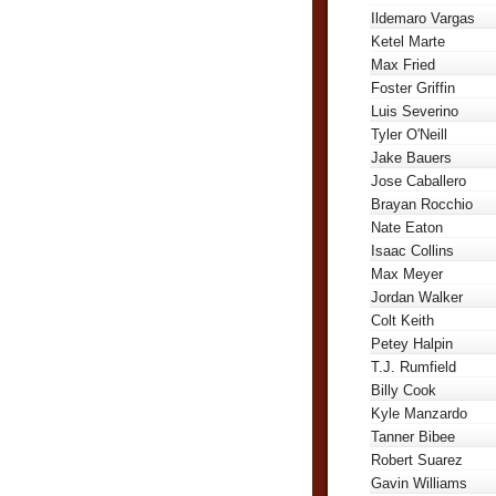
Ildemaro Vargas
Ketel Marte
Max Fried
Foster Griffin
Luis Severino
Tyler O'Neill
Jake Bauers
Jose Caballero
Brayan Rocchio
Nate Eaton
Isaac Collins
Max Meyer
Jordan Walker
Colt Keith
Petey Halpin
T.J. Rumfield
Billy Cook
Kyle Manzardo
Tanner Bibee
Robert Suarez
Gavin Williams