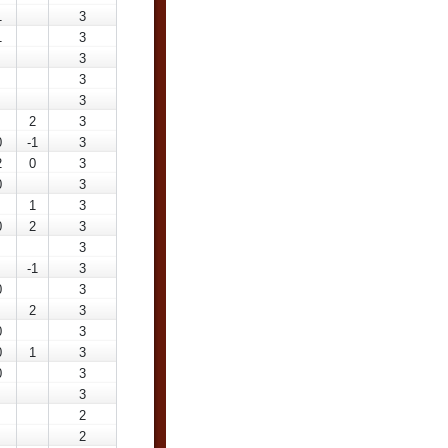
1
3
1
3
3
3
3
2
3
0
-1
3
2
0
3
0
3
1
3
0
2
3
3
-1
3
0
3
2
3
0
3
0
1
3
0
3
3
2
2