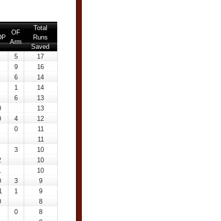
Total
OF
DP
Runs
Arm
Saved
5
17
9
16
6
14
1
14
6
13
0
13
0
4
12
0
11
11
3
10
2
10
1
10
0
3
9
1
1
9
0
8
0
8