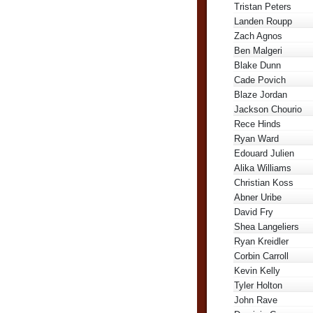
Tristan Peters
Landen Roupp
Zach Agnos
Ben Malgeri
Blake Dunn
Cade Povich
Blaze Jordan
Jackson Chourio
Rece Hinds
Ryan Ward
Edouard Julien
Alika Williams
Christian Koss
Abner Uribe
David Fry
Shea Langeliers
Ryan Kreidler
Corbin Carroll
Kevin Kelly
Tyler Holton
John Rave