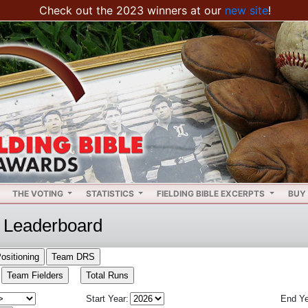
Check out the 2023 winners at our
new site
!
THE VOTING
STATISTICS
FIELDING BIBLE EXCERPTS
BUY 
Leaderboard
Start Year:
End Ye