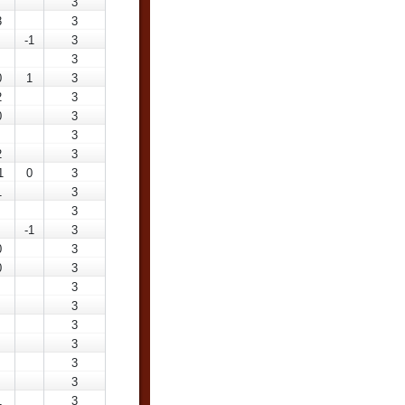
3
3
3
-1
3
3
0
1
3
2
3
0
3
3
2
3
1
0
3
1
3
3
-1
3
0
3
0
3
3
3
3
3
3
3
1
3