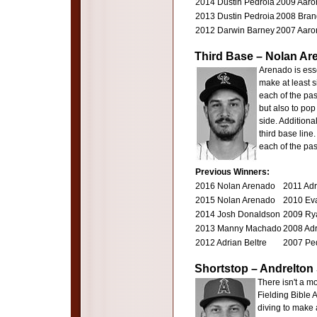
2014 Dustin Pedroia
2009 Aaron
2013 Dustin Pedroia
2008 Brand
2012 Darwin Barney
2007 Aaron
Third Base – Nolan Ar
Arenado is esse
make at least s
each of the pas
but also to pop 
side. Additiona
third base line
each of the pa
Previous Winners:
2016 Nolan Arenado
2011 Adr
2015 Nolan Arenado
2010 Ev
2014 Josh Donaldson
2009 Ry
2013 Manny Machado
2008 Adr
2012 Adrian Beltre
2007 Ped
Shortstop – Andrelto
There isn't a m
Fielding Bible A
diving to make 