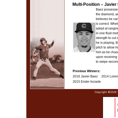
Multi-Position – Javie
Baez possesses 
the diamond, a
believes he can
is correct. Whe
adept at ranging
in one fluid mo
strength to cut
he is playing, B
pitch to allow 
him as he chase
upon receiving 
to swipe secon
Previous Winners:
2016 Javier Baez
2014 Loren
2015 Ender Inciarte
Copyright ©
2026 T