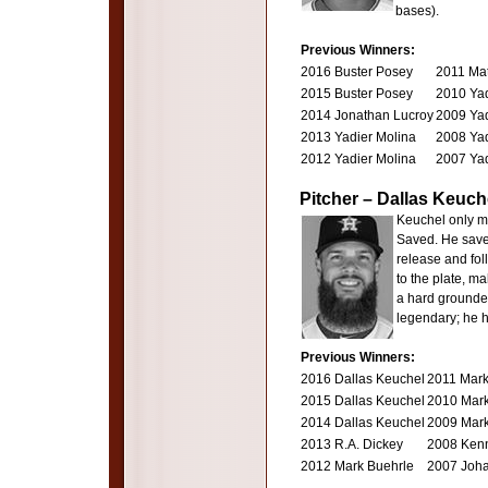
bases).
Previous Winners:
2016 Buster Posey
2011 Mat
2015 Buster Posey
2010 Yad
2014 Jonathan Lucroy
2009 Yad
2013 Yadier Molina
2008 Yad
2012 Yadier Molina
2007 Yad
Pitcher – Dallas Keuch
Keuchel only ma
Saved. He saved
release and fol
to the plate, ma
a hard grounder 
legendary; he h
Previous Winners:
2016 Dallas Keuchel
2011 Mark
2015 Dallas Keuchel
2010 Mark
2014 Dallas Keuchel
2009 Mark
2013 R.A. Dickey
2008 Ken
2012 Mark Buehrle
2007 Joh