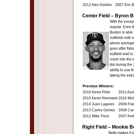
2012 Alex Gordon
2007 Eric 
Center Field – Byron 
With the except
regular. Even t
Buxton is able 
outfields with 
above average 
goes after flyb
outfield wall i
crash into the 
did during the
ability to use 
taking the extr
Previous Winners:
2016 Kevin Pillar
2011 Aus
2015 Kevin Kiermaier
2010 Mic
2014 Juan Lagares
2009 Fran
2013 Carlos Gomez
2008 Carl
2012 Mike Trout
2007 And
Right Field – Mookie 
Betts makes it l