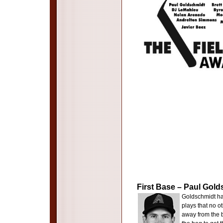
First Base – Paul Gol
Goldschmidt has
plays that no o
away from the ba