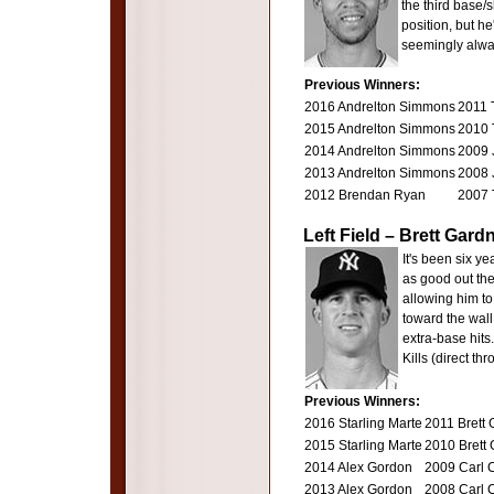
the third base/s
position, but he
seemingly alway
Previous Winners:
2016 Andrelton Simmons
2011 
2015 Andrelton Simmons
2010 
2014 Andrelton Simmons
2009 
2013 Andrelton Simmons
2008 
2012 Brendan Ryan
2007 
Left Field – Brett Gar
It's been six y
as good out the
allowing him to 
toward the wal
extra-base hits.
Kills (direct th
Previous Winners:
2016 Starling Marte
2011 Brett 
2015 Starling Marte
2010 Brett
2014 Alex Gordon
2009 Carl 
2013 Alex Gordon
2008 Carl 