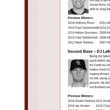
the bag to get 
Scoop Runs Save
able to snag ba
Previous Winners:
2016 Anthony Rizzo
2011 Al
2015 Paul Goldschmidt
2010 Da
2014 Adrian Gonzalez
2009 Al
2013 Paul Goldshmidt
2008 Al
2012 Mark Teixeira
2007 Al
Second Base – DJ LeM
Being the talle
quick-twitch ab
for it with his 
makes most of h
making throws a
his left, doing
ground. He led
not finished out
Previous Winners:
2016 Dustin Pedroia
2011 Dust
2015 Ian Kinsler
2010 Chas