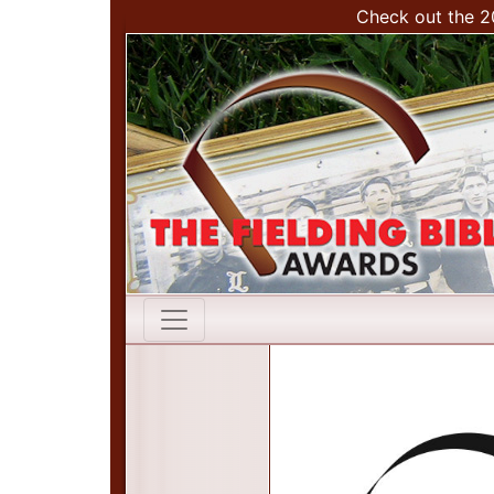
Check out the 2