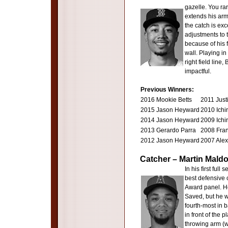
gazelle. You rar
extends his arm
the catch is exc
adjustments to t
because of his f
wall. Playing in
right field line,
impactful.
Previous Winners:
2016 Mookie Betts
2011 Just
2015 Jason Heyward
2010 Ichi
2014 Jason Heyward
2009 Ichi
2013 Gerardo Parra
2008 Fran
2012 Jason Heyward
2007 Alex
Catcher – Martin Mald
In his first ful
best defensive c
Award panel. H
Saved, but he w
fourth-most in ba
in front of the 
throwing arm (w