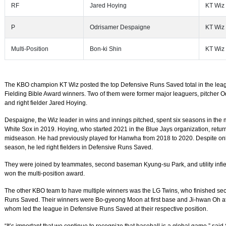
RF
Jared Hoying
KT Wiz
P
Odrisamer Despaigne
KT Wiz
Multi-Position
Bon-ki Shin
KT Wiz
The KBO champion KT Wiz posted the top Defensive Runs Saved total in the lea
Fielding Bible Award winners. Two of them were former major leaguers, pitcher
and right fielder Jared Hoying.
Despaigne, the Wiz leader in wins and innings pitched, spent six seasons in the m
White Sox in 2019. Hoying, who started 2021 in the Blue Jays organization, retur
midseason. He had previously played for Hanwha from 2018 to 2020. Despite only
season, he led right fielders in Defensive Runs Saved.
They were joined by teammates, second baseman Kyung-su Park, and utility infie
won the multi-position award.
The other KBO team to have multiple winners was the LG Twins, who finished sec
Runs Saved. Their winners were Bo-gyeong Moon at first base and Ji-hwan Oh at 
whom led the league in Defensive Runs Saved at their respective position.