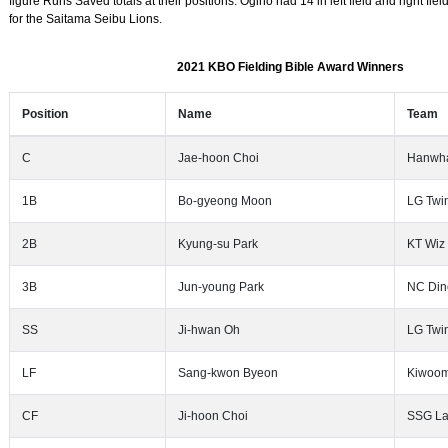
figure Runs Saved totals at their positions. Ogino had 14 in left field and right fi
for the Saitama Seibu Lions.
2021 KBO Fielding Bible Award Winners
Position
Name
Team
C
Jae-hoon Choi
Hanwha
1B
Bo-gyeong Moon
LG Twi
2B
Kyung-su Park
KT Wiz
3B
Jun-young Park
NC Din
SS
Ji-hwan Oh
LG Twi
LF
Sang-kwon Byeon
Kiwoom
CF
Ji-hoon Choi
SSG La