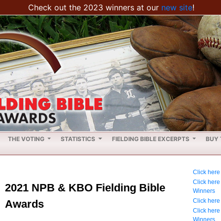
Check out the 2023 winners at our
new site
!
THE VOTING
STATISTICS
FIELDING BIBLE EXCERPTS
BUY 
Click here
Click her
2021 NPB & KBO Fielding Bible
Winners
Click here
Awards
Click her
Winners