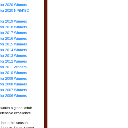
 for 2020 Winners
e for 2020 NPB/KBO
 for 2019 Winners
 for 2018 Winners
 for 2017 Winners
 for 2016 Winners
 for 2015 Winners
 for 2014 Winners
 for 2013 Winners
 for 2012 Winners
 for 2011 Winners
 for 2010 Winners
 for 2009 Winners
 for 2008 Winners
 for 2007 Winners
 for 2006 Winners
wards a global affair.
efensive excellence.
 the entire season