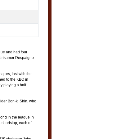
gue and had four
 Odrisamer Despaigne
ajors, last with the
ned to the KBO in
 playing a half-
lder Bon-ki Shin, who
ond in the league in
shortstop, each of