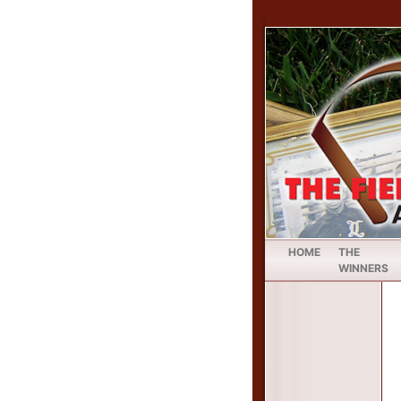
HOME
THE
WINNERS