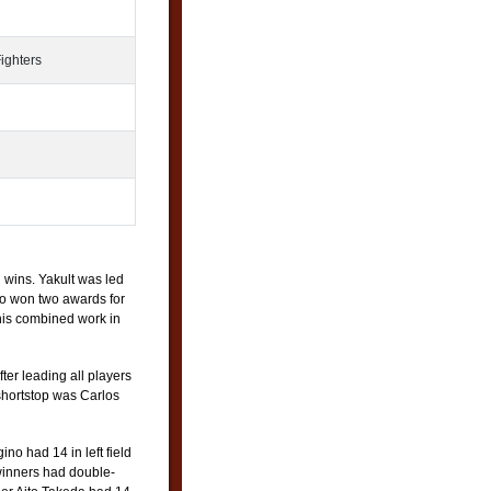
ighters
 wins. Yakult was led
o won two awards for
 his combined work in
er leading all players
shortstop was Carlos
no had 14 in left field
winners had double-