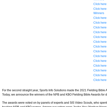
Click here
Click her
Winners
Click here
Click here
Click here
Click here
Click here
Click here
Click here
Click here
Click here
Click here
Click here
Click here
Click here
Click here
For the second straight year, Sports Info Solutions made the 2021 Fielding Bible A
Today, we announce the winners of the NPB and KBO Fielding Bible Awards for d
The awards were voted on by panels of experts and SIS Video Scouts, who spent