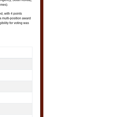
Agency, South Korea),
imes).
d, with 4 points
 a multi-position award
ibility for voting was