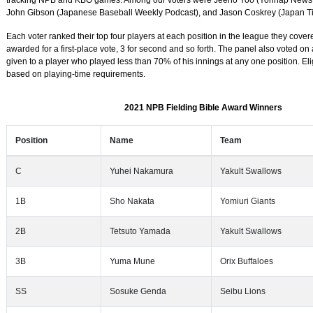
tracking NPB and KBO games. Among our voters were Jeeho Yoo (Yonhap News 
John Gibson (Japanese Baseball Weekly Podcast), and Jason Coskrey (Japan T
Each voter ranked their top four players at each position in the league they covere
awarded for a first-place vote, 3 for second and so forth. The panel also voted on
given to a player who played less than 70% of his innings at any one position. Elig
based on playing-time requirements.
2021 NPB Fielding Bible Award Winners
Position
Name
Team
C
Yuhei Nakamura
Yakult Swallows
1B
Sho Nakata
Yomiuri Giants
2B
Tetsuto Yamada
Yakult Swallows
3B
Yuma Mune
Orix Buffaloes
SS
Sosuke Genda
Seibu Lions