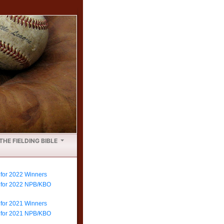
THE FIELDING BIBLE
 for 2022 Winners
e for 2022 NPB/KBO
 for 2021 Winners
e for 2021 NPB/KBO