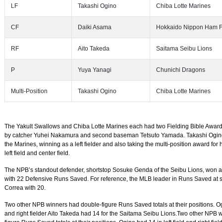
LF
Takashi Ogino
Chiba Lotte Marines
CF
Daiki Asama
Hokkaido Nippon Ham F
RF
Aito Takeda
Saitama Seibu Lions
P
Yuya Yanagi
Chunichi Dragons
Multi-Position
Takashi Ogino
Chiba Lotte Marines
The Yakult Swallows and Chiba Lotte Marines each had two Fielding Bible Award
by catcher Yuhei Nakamura and second baseman Tetsuto Yamada. Takashi Ogin
the Marines, winning as a left fielder and also taking the multi-position award for
left field and center field.
The NPB’s standout defender, shortstop Sosuke Genda of the Seibu Lions, won aft
with 22 Defensive Runs Saved. For reference, the MLB leader in Runs Saved at 
Correa with 20.
Two other NPB winners had double-figure Runs Saved totals at their positions. Ogi
and right fielder Aito Takeda had 14 for the Saitama Seibu Lions.Two other NPB 