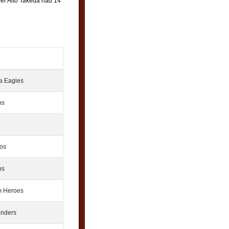
elder Aito Takeda had 14
 Eagles
ns
os
ns
 Heroes
nders