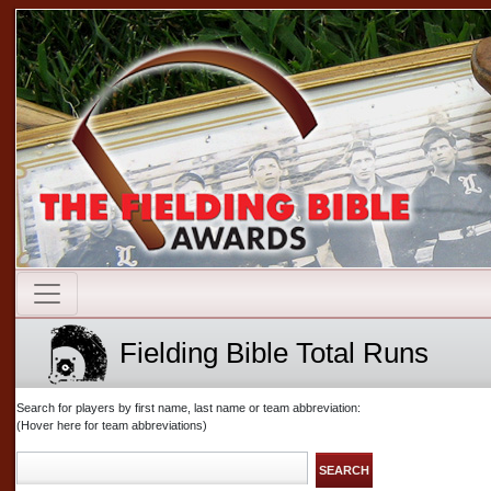
Fielding Bible Total Runs
Search for players by first name, last name or team abbreviation:
(Hover here for team abbreviations)