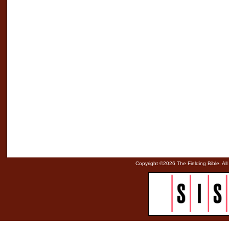
Copyright ©
2026 The Fielding Bible. All